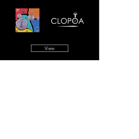
View
Copyright © 2019
. All rights
9時5分の歯車
reserved.